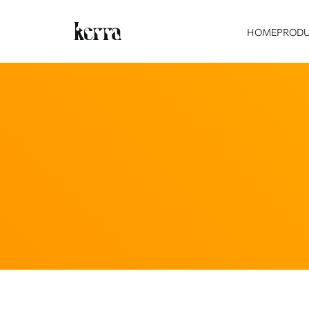
HOME
PROD