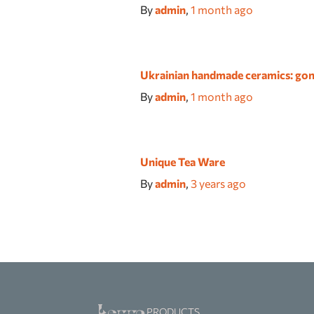
By
admin
,
1 month
ago
Ukrainian handmade ceramics: gon
By
admin
,
1 month
ago
Unique Tea Ware
By
admin
,
3 years
ago
PRODUCTS