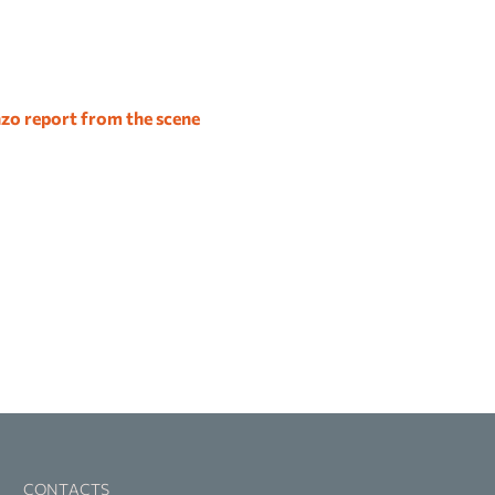
zo report from the scene
CONTACTS