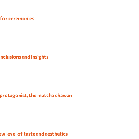
 for ceremonies
nclusions and insights
 protagonist, the matcha chawan
w level of taste and aesthetics