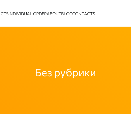
UCTS
INDIVIDUAL ORDER
ABOUT
BLOG
CONTACTS
Без рубрики