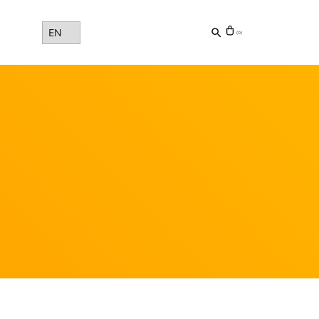
Choose
(0)
a
language