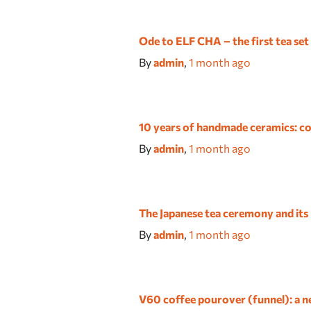
Ode to ELF CHA – the first tea set
By
admin
,
1 month
ago
10 years of handmade ceramics: co
By
admin
,
1 month
ago
The Japanese tea ceremony and its
By
admin
,
1 month
ago
V60 coffee pourover (funnel): a ne