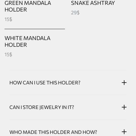
GREEN MANDALA
SNAKE ASHTRAY
HOLDER
29$
15$
WHITE MANDALA
HOLDER
15$
HOW CAN I USE THIS HOLDER?
CAN I STORE JEWELRY IN IT?
WHO MADE THIS HOLDER AND HOW?