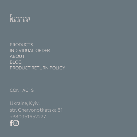
PRODUCTS
INDIVIDUAL ORDER
ABOUT
BLOG
PRODUCT RETURN POLICY
CONTACTS
Ukraine, Kyiv,
str. Chervonotkatska 61
+380951652227