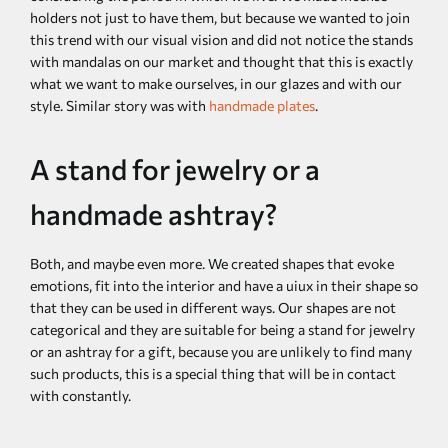
holders not just to have them, but because we wanted to join
this trend with our visual vision and did not notice the stands
with mandalas on our market and thought that this is exactly
what we want to make ourselves, in our glazes and with our
style. Similar story was with
handmade plates
.
A stand for jewelry or a
handmade ashtray?
Both, and maybe even more. We created shapes that evoke
emotions, fit into the interior and have a uiux in their shape so
that they can be used in different ways. Our shapes are not
categorical and they are suitable for being a stand for jewelry
or an ashtray for a gift, because you are unlikely to find many
such products, this is a special thing that will be in contact
with constantly.