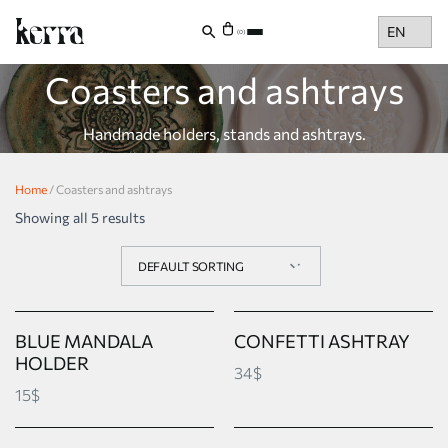
Choose
(0)
a
language
Coasters and ashtrays
Handmade holders, stands and ashtrays.
Home
/ Coasters and ashtrays
Showing all 5 results
BLUE MANDALA
CONFETTI ASHTRAY
HOLDER
34$
15$