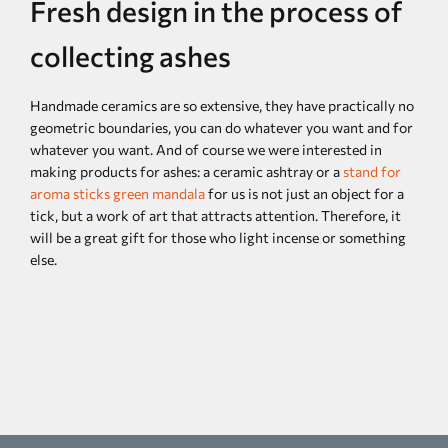
Fresh design in the process of
collecting ashes
Handmade ceramics are so extensive, they have practically no
geometric boundaries, you can do whatever you want and for
whatever you want. And of course we were interested in
making products for ashes: a ceramic ashtray or a
stand for
aroma sticks green mandala
for us is not just an object for a
tick, but a work of art that attracts attention. Therefore, it
will be a great gift for those who light incense or something
else.