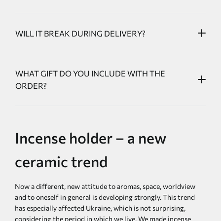
WILL IT BREAK DURING DELIVERY?
WHAT GIFT DO YOU INCLUDE WITH THE
ORDER?
Incense holder – a new
ceramic trend
Now a different, new attitude to aromas, space, worldview
and to oneself in general is developing strongly. This trend
has especially affected Ukraine, which is not surprising,
considering the period in which we live. We made incense