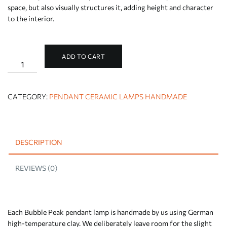
space, but also visually structures it, adding height and character
to the interior.
ADD TO CART
Beige
pendant
ceiling
lamp
Bubble
CATEGORY:
PENDANT CERAMIC LAMPS HANDMADE
Peak
quantity
DESCRIPTION
REVIEWS (0)
Each Bubble Peak pendant lamp is handmade by us using German
high-temperature clay. We deliberately leave room for the slight