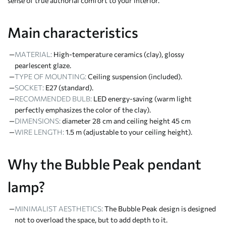
sense of true authorial comfort to your interior.
Main characteristics
MATERIAL:
High-temperature ceramics (clay), glossy
pearlescent glaze.
TYPE OF MOUNTING:
Ceiling suspension (included).
SOCKET:
E27 (standard).
RECOMMENDED BULB:
LED energy-saving (warm light
perfectly emphasizes the color of the clay).
DIMENSIONS:
diameter 28 cm and ceiling height 45 cm
WIRE LENGTH:
1.5 m (adjustable to your ceiling height).
Why the Bubble Peak pendant
lamp?
MINIMALIST AESTHETICS:
The Bubble Peak design is designed
not to overload the space, but to add depth to it.