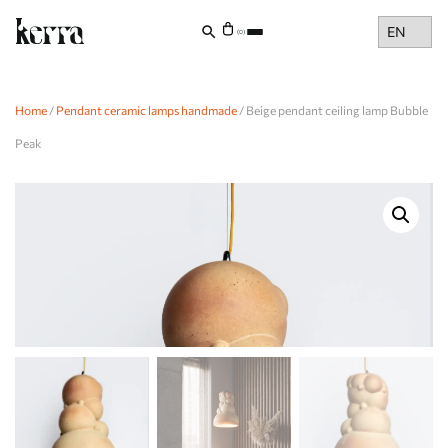
Choose
(0)
a
language
Home
/
Pendant ceramic lamps handmade
/ Beige pendant ceiling lamp Bubble
Peak