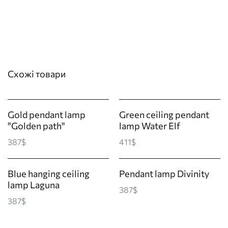
Схожі товари
Gold pendant lamp
Green ceiling pendant
"Golden path"
lamp Water Elf
387$
411$
Blue hanging ceiling
Pendant lamp Divinity
lamp Laguna
387$
387$