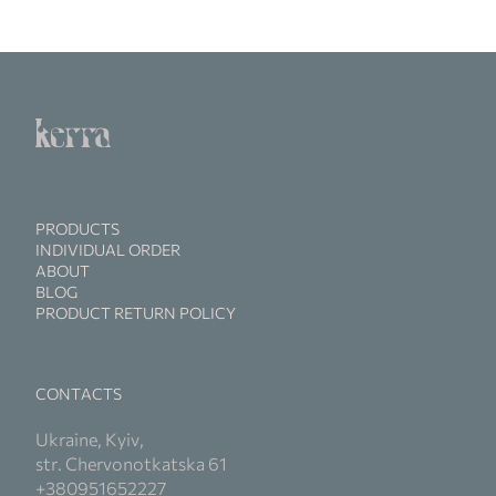
PRODUCTS
INDIVIDUAL ORDER
ABOUT
BLOG
PRODUCT RETURN POLICY
CONTACTS
Ukraine, Kyiv,
str. Chervonotkatska 61
+380951652227