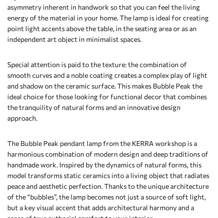
asymmetry inherent in handwork so that you can feel the living
energy of the material in your home. The lamp is ideal for creating
point light accents above the table, in the seating area or as an
independent art object in minimalist spaces.
Special attention is paid to the texture: the combination of
smooth curves and a noble coating creates a complex play of light
and shadow on the ceramic surface. This makes Bubble Peak the
ideal choice for those looking for functional decor that combines
the tranquility of natural forms and an innovative design
approach.
The Bubble Peak pendant lamp from the KERRA workshop is a
harmonious combination of modern design and deep traditions of
handmade work. Inspired by the dynamics of natural forms, this
model transforms static ceramics into a living object that radiates
peace and aesthetic perfection. Thanks to the unique architecture
of the “bubbles”, the lamp becomes not just a source of soft light,
but a key visual accent that adds architectural harmony and a