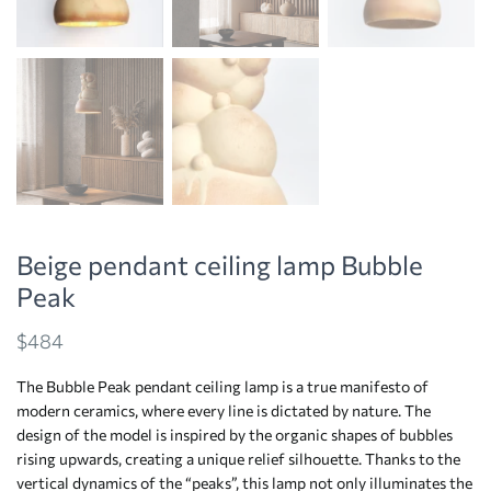
Beige pendant ceiling lamp Bubble
Peak
$
484
The Bubble Peak pendant ceiling lamp is a true manifesto of
modern ceramics, where every line is dictated by nature. The
design of the model is inspired by the organic shapes of bubbles
rising upwards, creating a unique relief silhouette. Thanks to the
vertical dynamics of the “peaks”, this lamp not only illuminates the