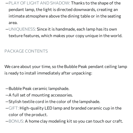
PLAY OF LIGHT AND SHADOW:
Thanks to the shape of the
pendant lamp, the light is directed downwards, creating an
intimate atmosphere above the dining table or in the seating
area.
UNIQUENESS:
Since it is handmade, each lamp has its own
texture features, which makes your copy unique in the world.
PACKAGE CONTENTS
We care about your time, so the Bubble Peak pendant ceiling lamp
is ready to install immediately after unpacking:
Bubble Peak ceramic lampshade.
A full set of mounting accessories.
Stylish textile cord in the color of the lampshade.
GIFT:
High-quality LED lamp and branded ceramic cup in the
color of the product.
BONUS:
A home clay modeling kit so you can touch our craft.